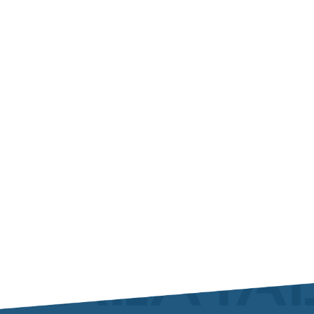
As usual TALA has proudly exhibited to the AIME
MRO Show in Dubai in...