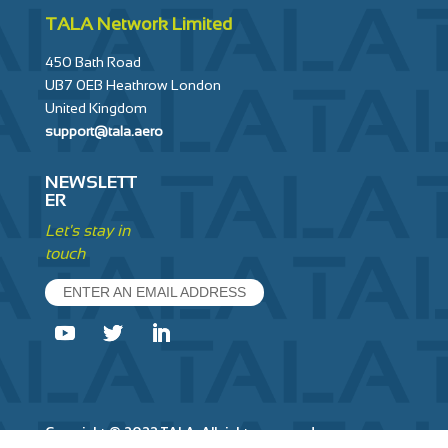
TALA Network Limited
450 Bath Road
UB7 0EB Heathrow London
United Kingdom
support@tala.aero
NEWSLETT
ER
Let's stay in
touch
ENTER AN EMAIL ADDRESS
Copyright © 2022 TALA. All rights reserved.