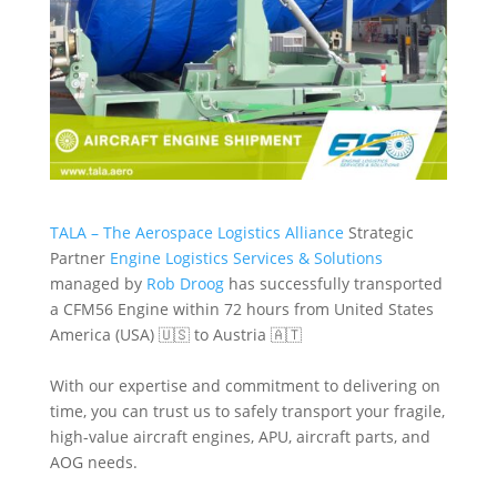
TALA – The Aerospace Logistics Alliance
Strategic
Partner
Engine Logistics Services & Solutions
managed by
Rob Droog
has successfully transported
a CFM56 Engine within 72 hours from United States
America (USA) 🇺🇸 to Austria 🇦🇹
With our expertise and commitment to delivering on
time, you can trust us to safely transport your fragile,
high-value aircraft engines, APU, aircraft parts, and
AOG needs.