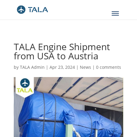
TALA Engine Shipment
from USA to Austria
by
TALA Admin
|
Apr 23, 2024
|
News
|
0 comments