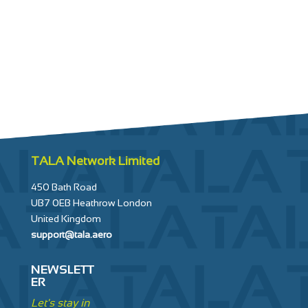
—
Engine wash
TALA Network Limited
450 Bath Road
UB7 0EB Heathrow London
United Kingdom
support@tala.aero
NEWSLETT
ER
Let's stay in