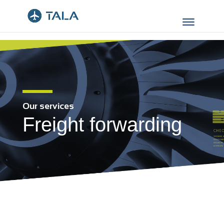
Our services
Freight forwarding